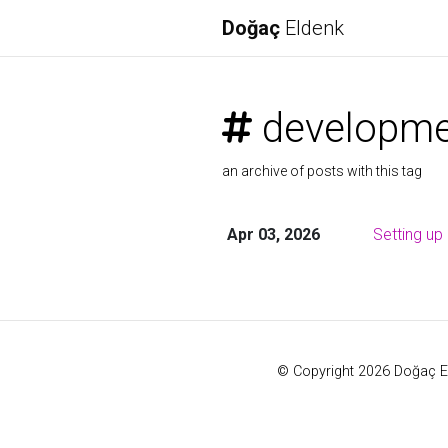
Doğaç
Eldenk
developme
an archive of posts with this tag
Apr 03, 2026
Setting u
© Copyright 2026 Doğaç E