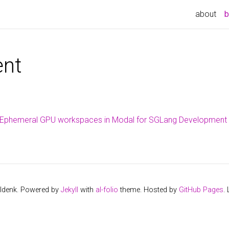
about
b
nt
p Ephemeral GPU workspaces in Modal for SGLang Development
ldenk. Powered by
Jekyll
with
al-folio
theme. Hosted by
GitHub Pages
.