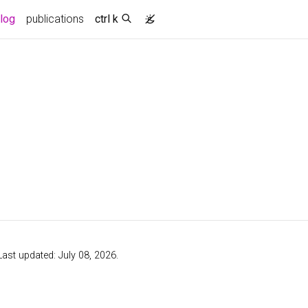
log
publications
ctrl k
 Last updated: July 08, 2026.